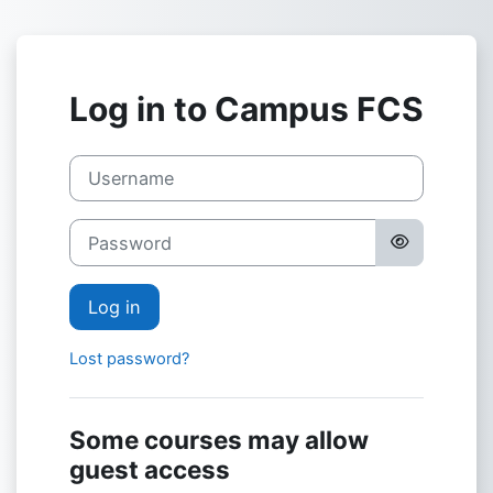
Skip to main content
Log in to Campus FCS
Username
Password
Log in
Lost password?
Some courses may allow
guest access