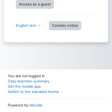
Access as a guest
English ‎(en)‎
Cookies notice
You are not logged in.
Data retention summary
Get the mobile app
Switch to the standard theme
Powered by
Moodle